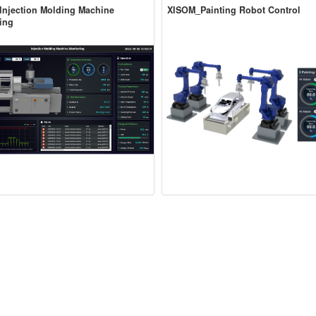
njection Molding Machine
XISOM_Painting Robot Control
ing