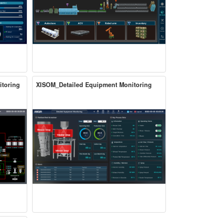
itoring
XISOM_Detailed Equipment Monitoring