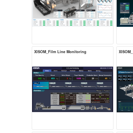
XISOM_Film Line Monitoring
XISOM_D