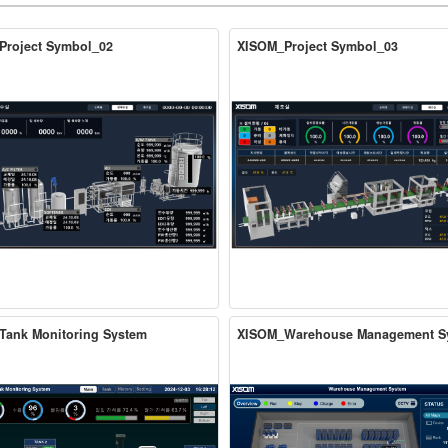
Project Symbol_02
XISOM_Project Symbol_03
Tank Monitoring System
XISOM_Warehouse Management S