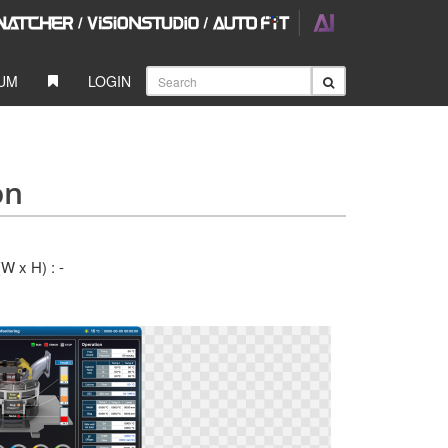
UM
LOGIN
on
(W x H) : -