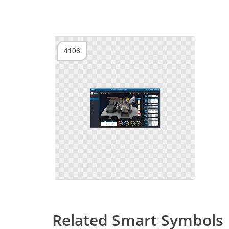
4106
Related Smart Symbols