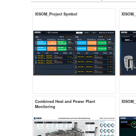
XISOM_Project Symbol
XISOM_
Combined Heat and Power Plant
XISOM_
Monitoring