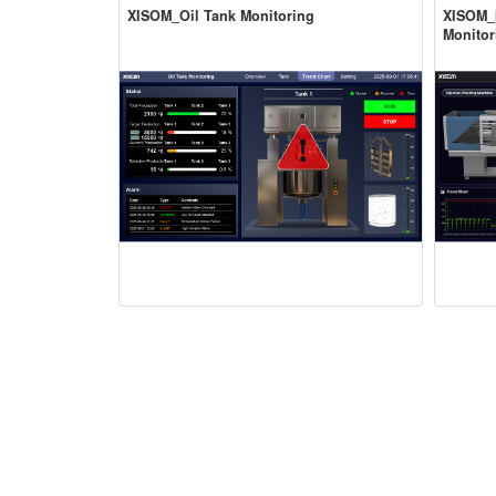
XISOM_Oil Tank Monitoring
XISOM_I
Monitor