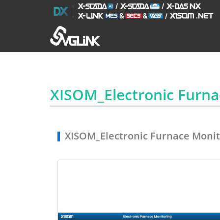
XISOM_Electronic Furn
XISOM_Electronic Furnace Monit