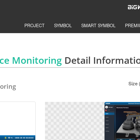
PROJECT
SYMBOL
SMART SYMBOL
PREMI
ace Monitoring
Detail Informati
Size 
oring