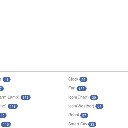
a
Clock
41
25
Fan
7
183
larm Lamp)
Icon(Chart)
161
30
ime)
Icon(Weather)
118
54
Robot
40
97
Smart City
115
33