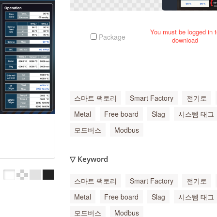
You must be logged in 
Package
download
스마트 팩토리
Smart Factory
전기로
Metal
Free board
Slag
시스템 태그
모드버스
Modbus
▽ Keyword
스마트 팩토리
Smart Factory
전기로
Metal
Free board
Slag
시스템 태그
모드버스
Modbus