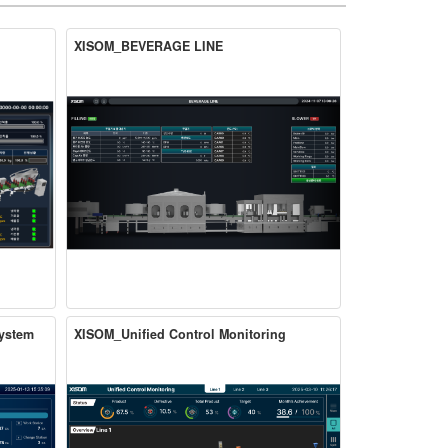
XISOM_BEVERAGE LINE
ystem
XISOM_Unified Control Monitoring