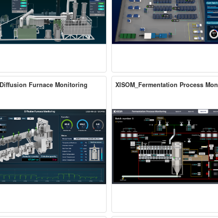
iffusion Furnace Monitoring
XISOM_Fermentation Process Mon