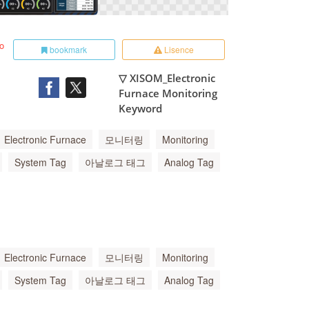
to
bookmark
Lisence
▽ XISOM_Electronic
Furnace Monitoring
Keyword
Electronic Furnace
모니터링
Monitoring
System Tag
아날로그 태그
Analog Tag
Electronic Furnace
모니터링
Monitoring
System Tag
아날로그 태그
Analog Tag