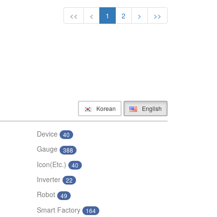
<<
<
1
2
>
>>
Korean
English
Device
40
Gauge
388
Icon(Etc.)
40
Inverter
22
Robot
49
Smart Factory
164