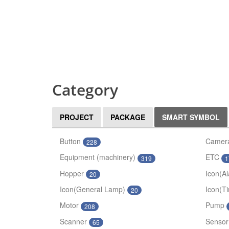
Category
PROJECT
PACKAGE
SMART SYMBOL
Button
Camer
228
Equipment (machinery)
ETC
319
1
Hopper
Icon(A
20
Icon(General Lamp)
Icon(T
20
Motor
Pump
208
Scanner
Sensor
65