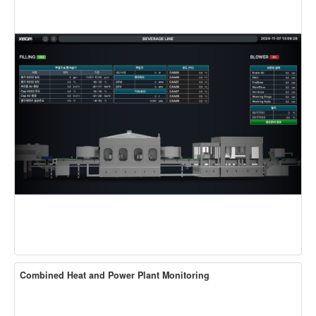
Combined Heat and Power Plant Monitoring