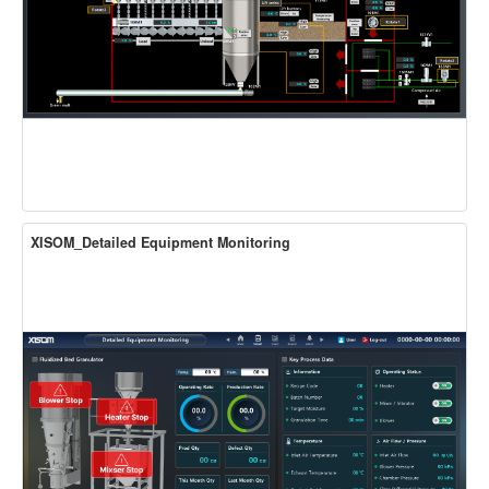
XISOM_Detailed Equipment Monitoring