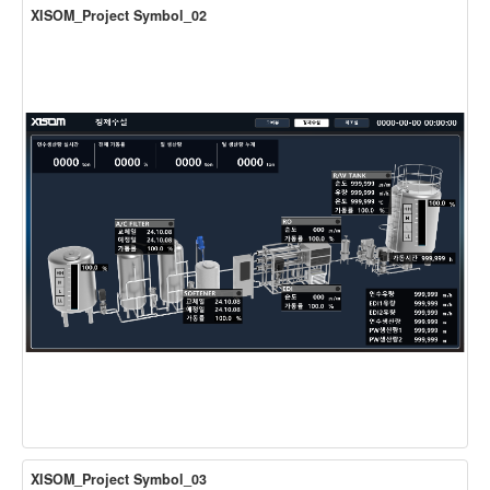
XISOM_Project Symbol_02
XISOM_Project Symbol_03