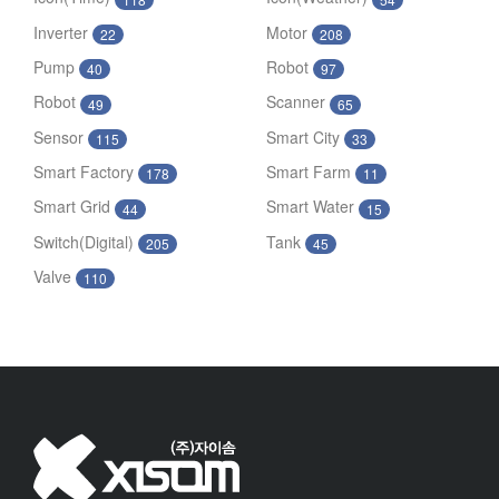
Inverter
Motor
22
208
Pump
Robot
40
97
Robot
Scanner
49
65
Sensor
Smart City
115
33
Smart Factory
Smart Farm
178
11
Smart Grid
Smart Water
44
15
Switch(Digital)
Tank
205
45
Valve
110