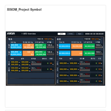
XISOM_Project Symbol