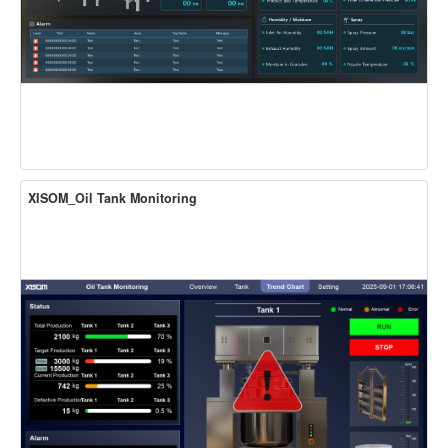
XISOM_Oil Tank Monitoring