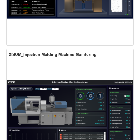
XISOM_Injection Molding Machine Monitoring