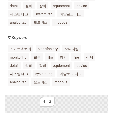
detail
설비
장비
equipment
device
시스템 태그
system tag
아날로그 태그
analog tag
모드버스
modbus
▽ Keyword
스마트팩토리
smartfactory
모니터링
monitoring
필름
film
라인
line
상세
detail
설비
장비
equipment
device
시스템 태그
system tag
아날로그 태그
analog tag
모드버스
modbus
4113