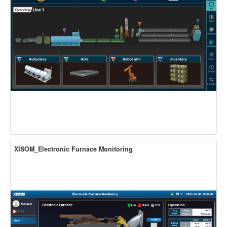
XISOM_Electronic Furnace Monitoring