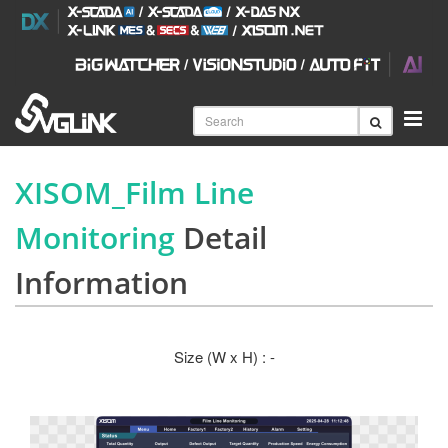
XISOM_Film Line
Monitoring
Detail
Information
Size (W x H) : -