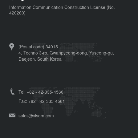
Information Communication Construction License (No.
420260)
(Postal code) 34015
4, Techno 3-ro, Gwanpyeong-dong, Yuseong-gu,
Daejeon, South Korea
Tel: +82 - 42-335-4560
Fax: +82 - 42-335-4561
sales@xisom.com