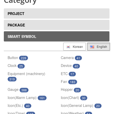
PROJECT
PACKAGE
SMART SYMBOL
Korean
English
Button
Camera
228
41
Clock
Device
25
40
Equipment (machinery)
ETC
17
319
Fan
183
Gauge
Hopper
388
20
Icon(Alarm Lamp)
Icon(Chart)
161
30
Icon(Etc.)
Icon(General Lamp)
40
20
Icon(Time)
Icon(Weather)
118
54