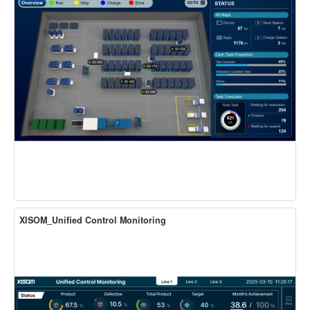
XISOM_Unified Control Monitoring