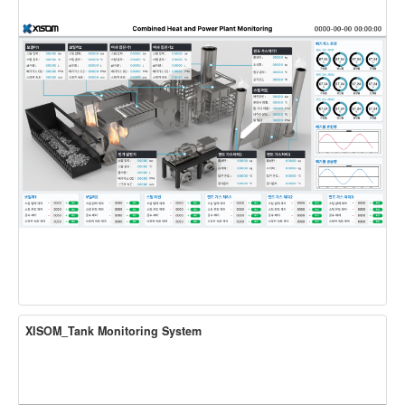
XISOM_Tank Monitoring System