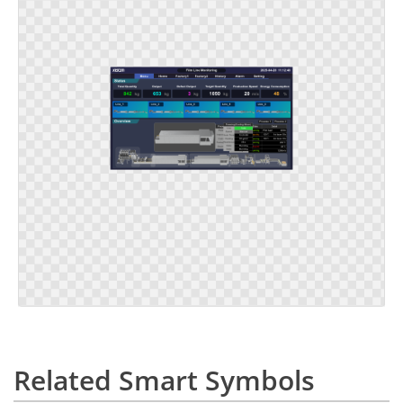
Related Smart Symbols