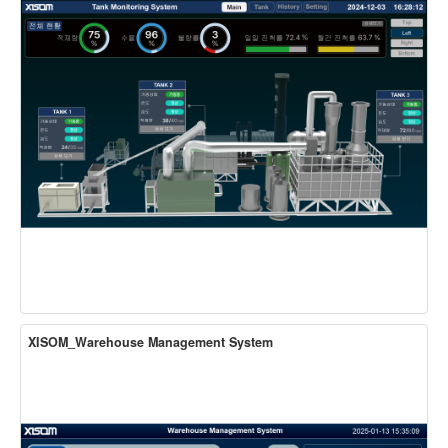
XISOM_Warehouse Management System