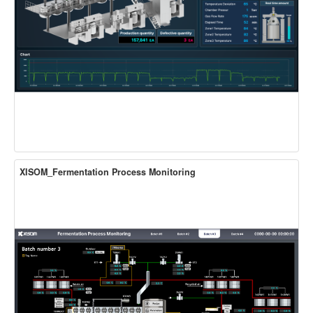
XISOM_Fermentation Process Monitoring