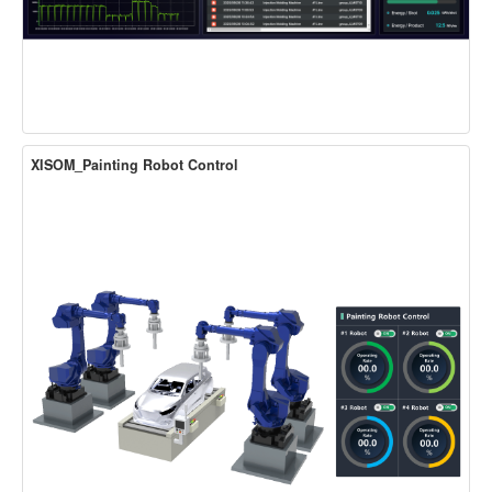
XISOM_Painting Robot Control