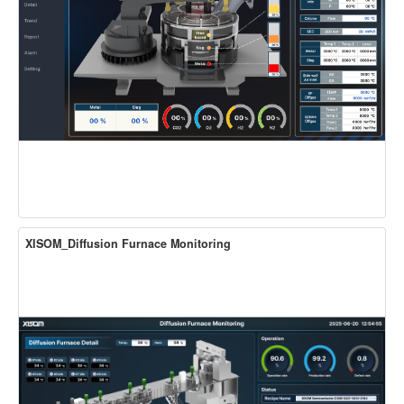
XISOM_Diffusion Furnace Monitoring