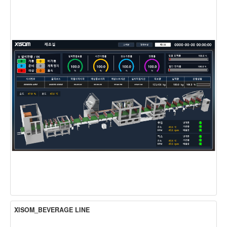
XISOM_BEVERAGE LINE