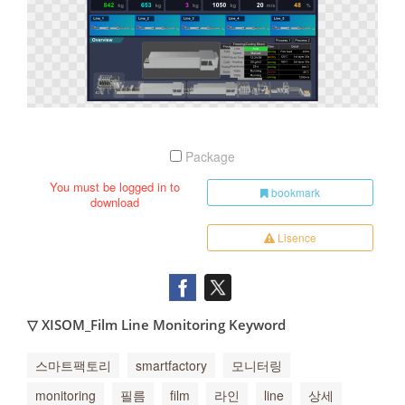
Package
You must be logged in to
bookmark
download
Lisence
▽ XISOM_Film Line Monitoring Keyword
스마트팩토리
smartfactory
모니터링
monitoring
필름
film
라인
line
상세