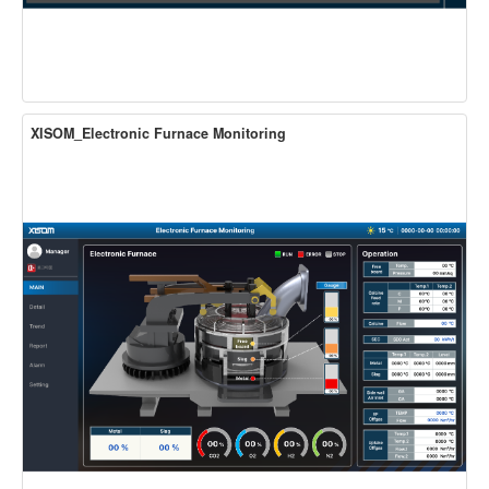
XISOM_Electronic Furnace Monitoring