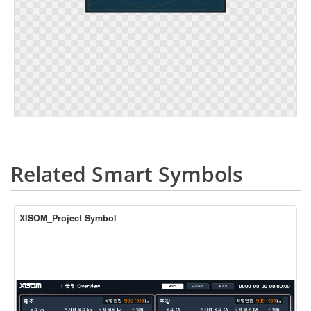
Related Smart Symbols
XISOM_Project Symbol