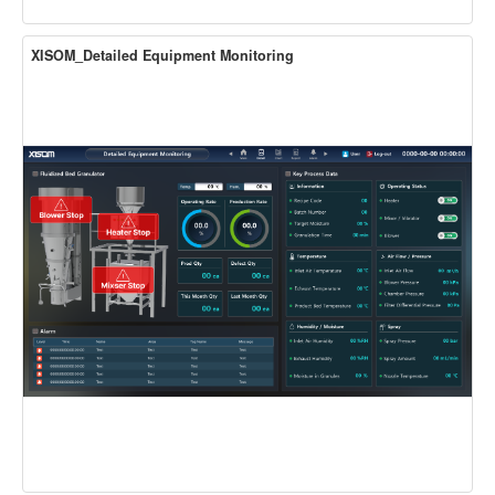
XISOM_Detailed Equipment Monitoring