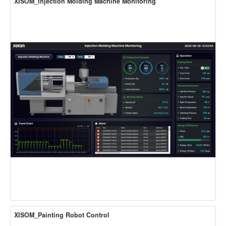
XISOM_Injection Molding Machine Monitoring
XISOM_Painting Robot Control