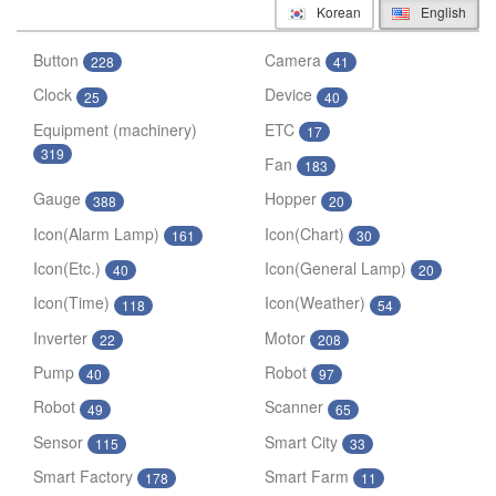
Korean
English
Button
Camera
228
41
Clock
Device
25
40
Equipment (machinery)
ETC
17
319
Fan
183
Gauge
Hopper
388
20
Icon(Alarm Lamp)
Icon(Chart)
161
30
Icon(Etc.)
Icon(General Lamp)
40
20
Icon(Time)
Icon(Weather)
118
54
Inverter
Motor
22
208
Pump
Robot
40
97
Robot
Scanner
49
65
Sensor
Smart City
115
33
Smart Factory
Smart Farm
178
11