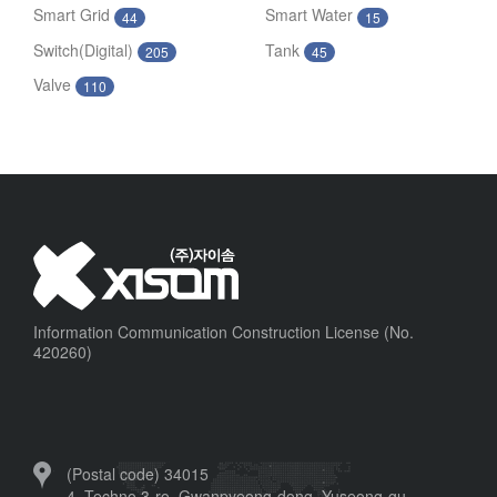
Smart Grid
Smart Water
44
15
Switch(Digital)
Tank
205
45
Valve
110
Information Communication Construction License (No.
420260)
(Postal code) 34015
4, Techno 3-ro, Gwanpyeong-dong, Yuseong-gu,