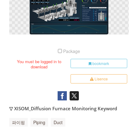
Package
You must be logged in to
bookmark
download
Lisence
▽ XISOM_Diffusion Furnace Monitoring Keyword
파이핑
Piping
Duct