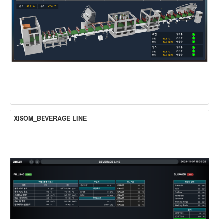
XISOM_BEVERAGE LINE