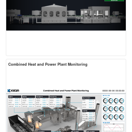
Combined Heat and Power Plant Monitoring