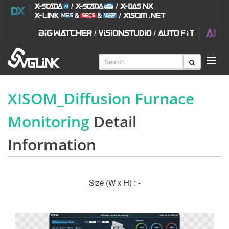
XISOM_Diffusion Furnace
Monitoring
Detail
Information
Size (W x H) : -