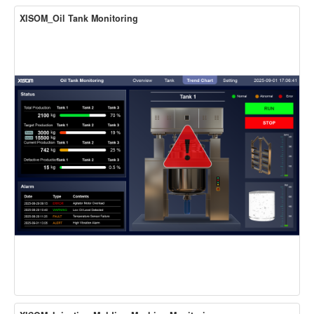
XISOM_Oil Tank Monitoring