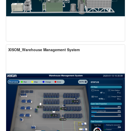
XISOM_Warehouse Management System