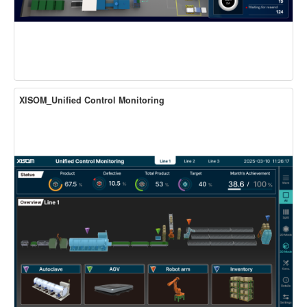
XISOM_Unified Control Monitoring