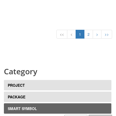
<<
<
1
2
>
>>
Category
PROJECT
PACKAGE
SMART SYMBOL