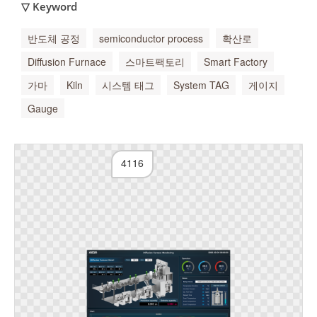
▽ Keyword
반도체 공정
semiconductor process
확산로
Diffusion Furnace
스마트팩토리
Smart Factory
가마
Kiln
시스템 태그
System TAG
게이지
Gauge
4116