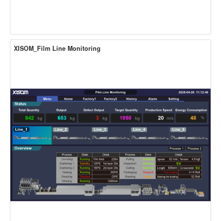
XISOM_Film Line Monitoring