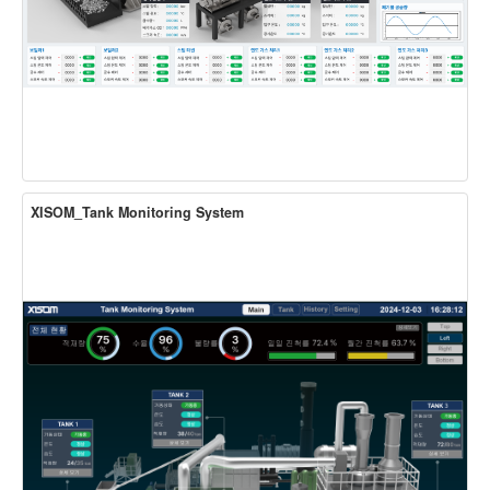
XISOM_Tank Monitoring System