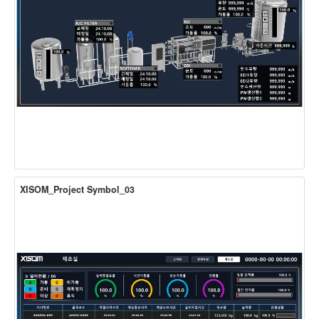
XISOM_Project Symbol_03