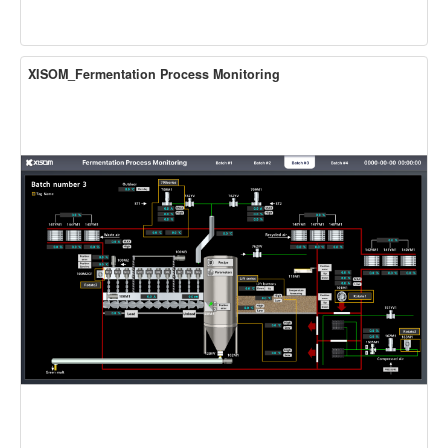
XISOM_Fermentation Process Monitoring