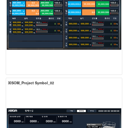
XISOM_Project Symbol_02