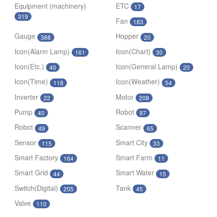
Equipment (machinery)
ETC
17
319
Fan
183
Gauge
Hopper
388
20
Icon(Alarm Lamp)
Icon(Chart)
161
30
Icon(Etc.)
Icon(General Lamp)
40
20
Icon(Time)
Icon(Weather)
118
54
Inverter
Motor
22
208
Pump
Robot
40
97
Robot
Scanner
49
65
Sensor
Smart City
115
33
Smart Factory
Smart Farm
164
11
Smart Grid
Smart Water
44
15
Switch(Digital)
Tank
205
45
Valve
110