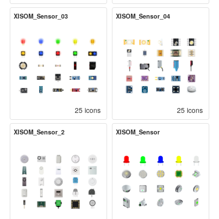
XISOM_Sensor_03
XISOM_Sensor_04
25 icons
25 icons
XISOM_Sensor_2
XISOM_Sensor