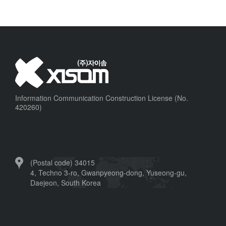
Information Communication Construction License (No.
420260)
(Postal code) 34015
4, Techno 3-ro, Gwanpyeong-dong, Yuseong-gu,
Daejeon, South Korea