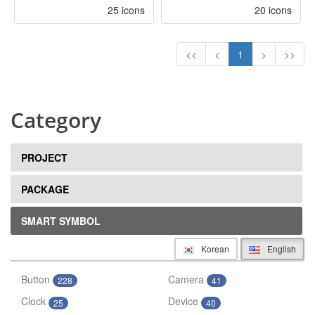
25 icons
20 icons
<<
<
1
>
>>
Category
PROJECT
PACKAGE
SMART SYMBOL
Korean
English
Button
Camera
228
41
Clock
Device
25
40