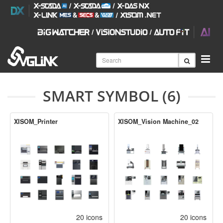
SMART SYMBOL (6)
XISOM_Printer
XISOM_Vision Machine_02
20 icons
20 icons